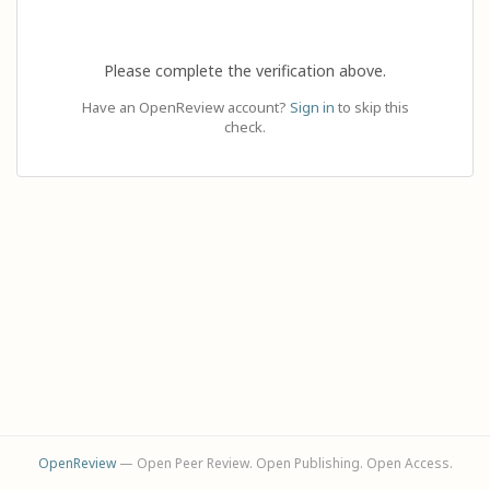
Please complete the verification above.
Have an OpenReview account?
Sign in
to skip this
check.
OpenReview
— Open Peer Review. Open Publishing. Open Access.