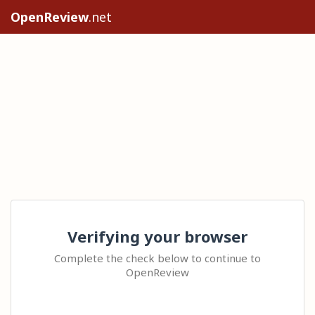
OpenReview
.net
Verifying your browser
Complete the check below to continue to
OpenReview