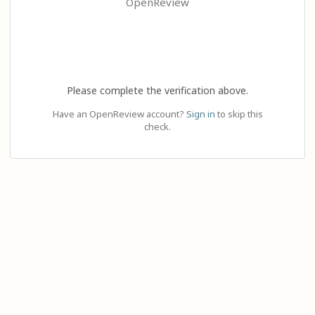
OpenReview
Please complete the verification above.
Have an OpenReview account?
Sign in
to skip this
check.