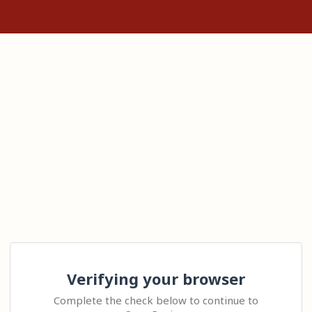
Verifying your browser
Complete the check below to continue to