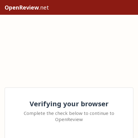
OpenReview
.net
Verifying your browser
Complete the check below to continue to
OpenReview