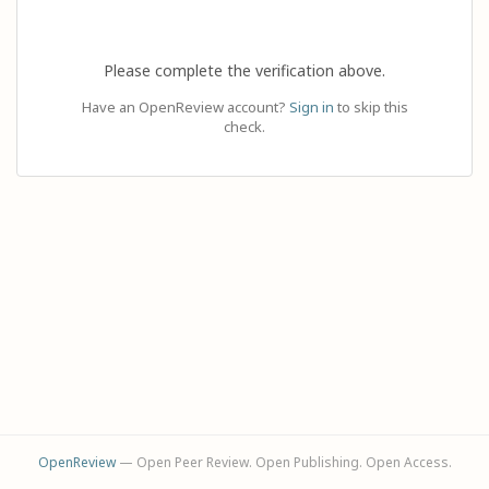
Please complete the verification above.
Have an OpenReview account?
Sign in
to skip this
check.
OpenReview
— Open Peer Review. Open Publishing. Open Access.