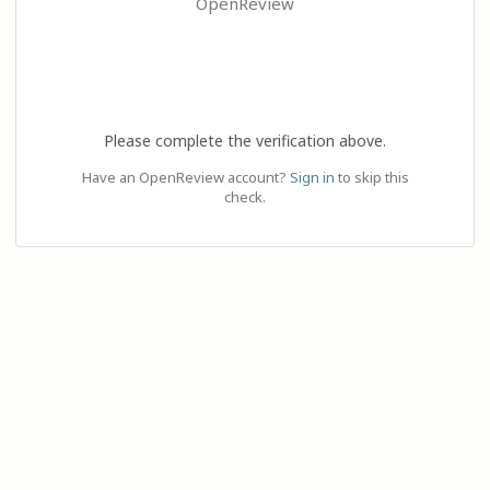
OpenReview
Please complete the verification above.
Have an OpenReview account?
Sign in
to skip this
check.