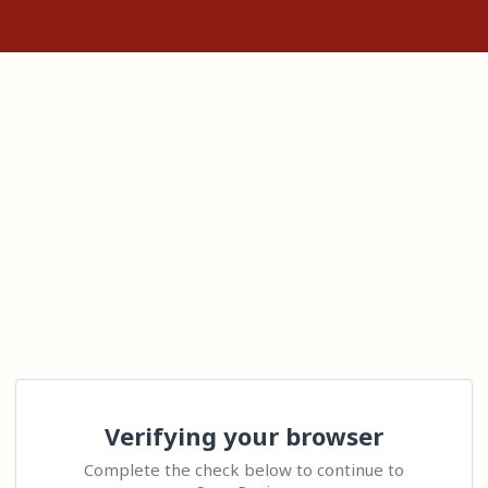
Verifying your browser
Complete the check below to continue to