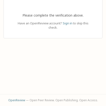
Please complete the verification above.
Have an OpenReview account?
Sign in
to skip this
check.
OpenReview
— Open Peer Review. Open Publishing. Open Access.