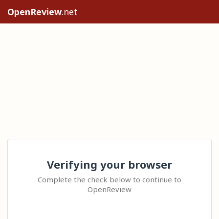
OpenReview
.net
Verifying your browser
Complete the check below to continue to
OpenReview