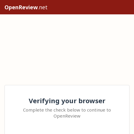
OpenReview
.net
Verifying your browser
Complete the check below to continue to
OpenReview