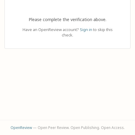
Please complete the verification above.
Have an OpenReview account?
Sign in
to skip this
check.
OpenReview
— Open Peer Review. Open Publishing. Open Access.