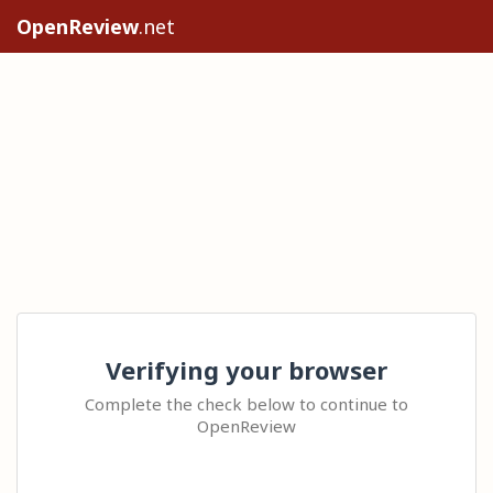
OpenReview
.net
Verifying your browser
Complete the check below to continue to
OpenReview