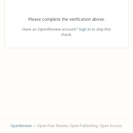
Please complete the verification above.
Have an OpenReview account?
Sign in
to skip this
check.
OpenReview
— Open Peer Review. Open Publishing. Open Access.