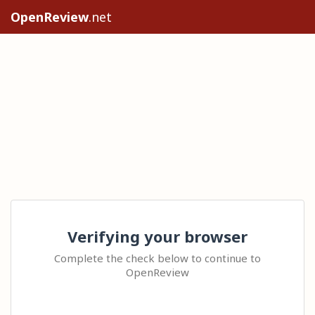
OpenReview
.net
Verifying your browser
Complete the check below to continue to
OpenReview