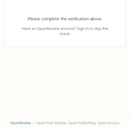
Please complete the verification above.
Have an OpenReview account?
Sign in
to skip this
check.
OpenReview
— Open Peer Review. Open Publishing. Open Access.