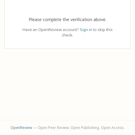
Please complete the verification above.
Have an OpenReview account?
Sign in
to skip this
check.
OpenReview
— Open Peer Review. Open Publishing. Open Access.