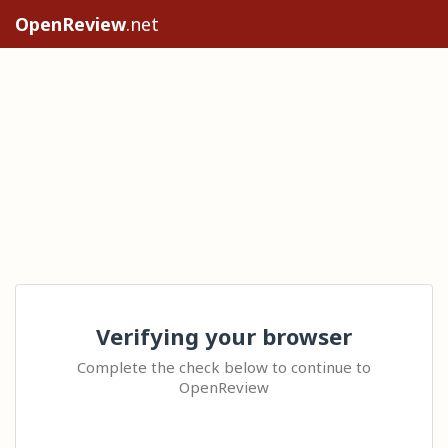
OpenReview
.net
Verifying your browser
Complete the check below to continue to
OpenReview