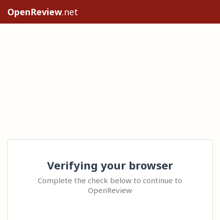
OpenReview
.net
Verifying your browser
Complete the check below to continue to
OpenReview