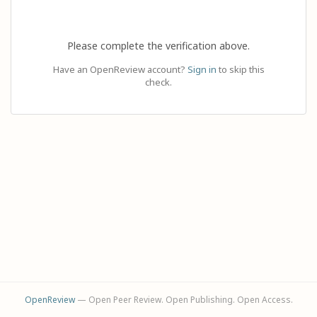
Please complete the verification above.
Have an OpenReview account?
Sign in
to skip this
check.
OpenReview
— Open Peer Review. Open Publishing. Open Access.