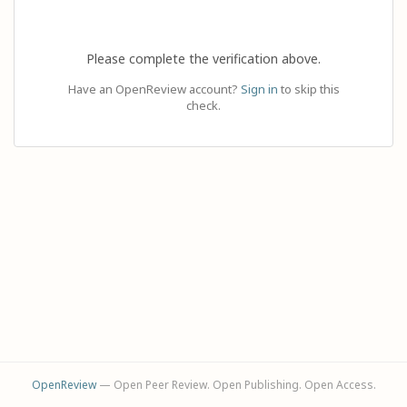
Please complete the verification above.
Have an OpenReview account?
Sign in
to skip this
check.
OpenReview
— Open Peer Review. Open Publishing. Open Access.