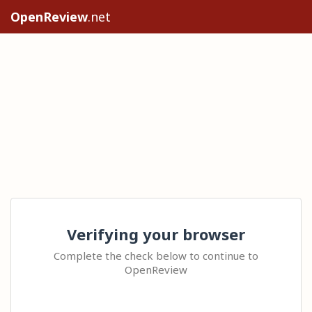
OpenReview
.net
Verifying your browser
Complete the check below to continue to
OpenReview