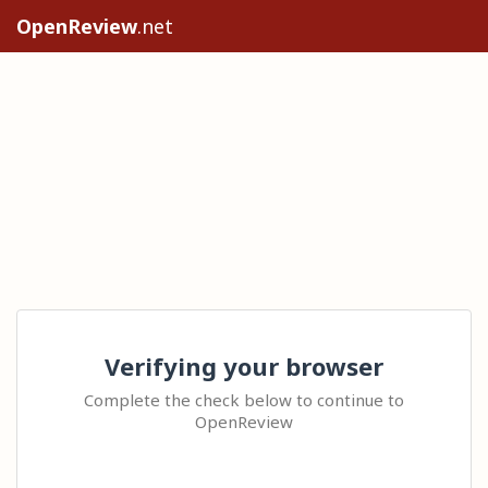
OpenReview
.net
Verifying your browser
Complete the check below to continue to
OpenReview