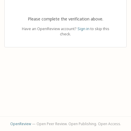
Please complete the verification above.
Have an OpenReview account?
Sign in
to skip this
check.
OpenReview
— Open Peer Review. Open Publishing. Open Access.