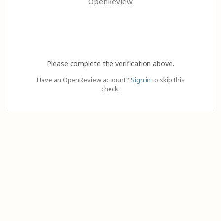
OpenReview
Please complete the verification above.
Have an OpenReview account?
Sign in
to skip this
check.