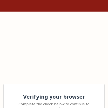
Verifying your browser
Complete the check below to continue to