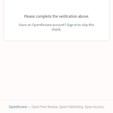
Please complete the verification above.
Have an OpenReview account?
Sign in
to skip this
check.
OpenReview
— Open Peer Review. Open Publishing. Open Access.