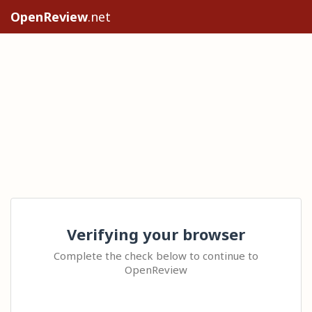
OpenReview
.net
Verifying your browser
Complete the check below to continue to
OpenReview