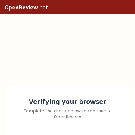
OpenReview
.net
Verifying your browser
Complete the check below to continue to
OpenReview