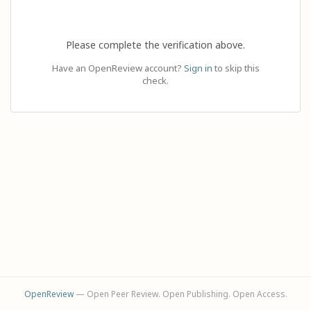
Please complete the verification above.
Have an OpenReview account?
Sign in
to skip this
check.
OpenReview
— Open Peer Review. Open Publishing. Open Access.