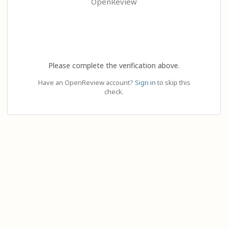
OpenReview
Please complete the verification above.
Have an OpenReview account?
Sign in
to skip this
check.