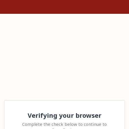
Verifying your browser
Complete the check below to continue to