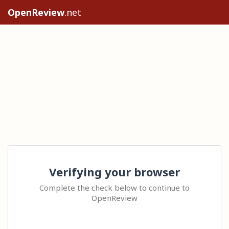
OpenReview
.net
Verifying your browser
Complete the check below to continue to
OpenReview