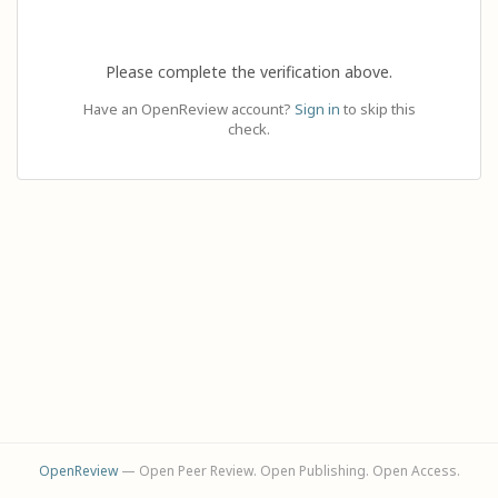
Please complete the verification above.
Have an OpenReview account?
Sign in
to skip this
check.
OpenReview
— Open Peer Review. Open Publishing. Open Access.