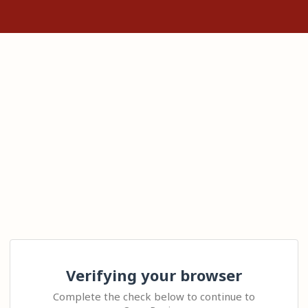
Verifying your browser
Complete the check below to continue to