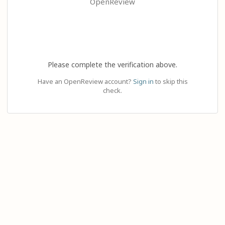
OpenReview
Please complete the verification above.
Have an OpenReview account?
Sign in
to skip this
check.