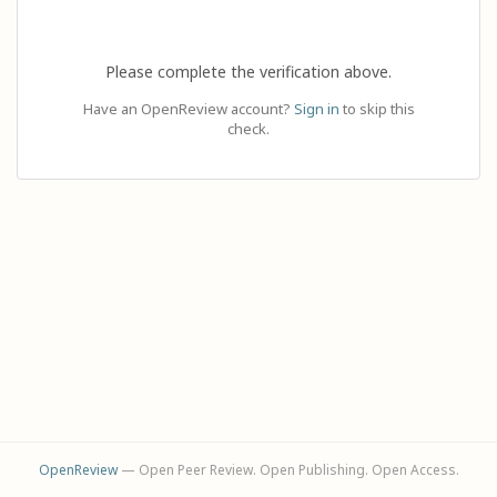
Please complete the verification above.
Have an OpenReview account?
Sign in
to skip this
check.
OpenReview
— Open Peer Review. Open Publishing. Open Access.