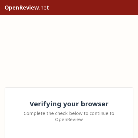
OpenReview
.net
Verifying your browser
Complete the check below to continue to
OpenReview