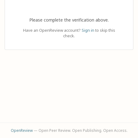
Please complete the verification above.
Have an OpenReview account?
Sign in
to skip this
check.
OpenReview
— Open Peer Review. Open Publishing. Open Access.