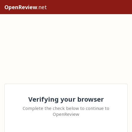
OpenReview
.net
Verifying your browser
Complete the check below to continue to
OpenReview