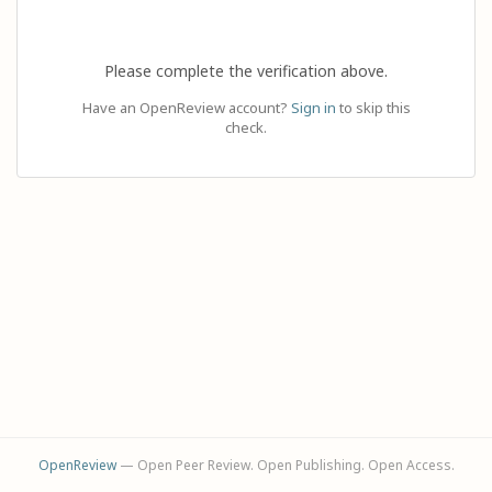
Please complete the verification above.
Have an OpenReview account?
Sign in
to skip this
check.
OpenReview
— Open Peer Review. Open Publishing. Open Access.