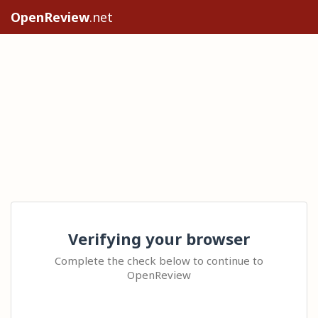
OpenReview
.net
Verifying your browser
Complete the check below to continue to
OpenReview