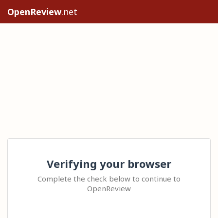
OpenReview
.net
Verifying your browser
Complete the check below to continue to
OpenReview