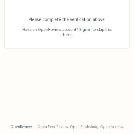
Please complete the verification above.
Have an OpenReview account?
Sign in
to skip this
check.
OpenReview
— Open Peer Review. Open Publishing. Open Access.