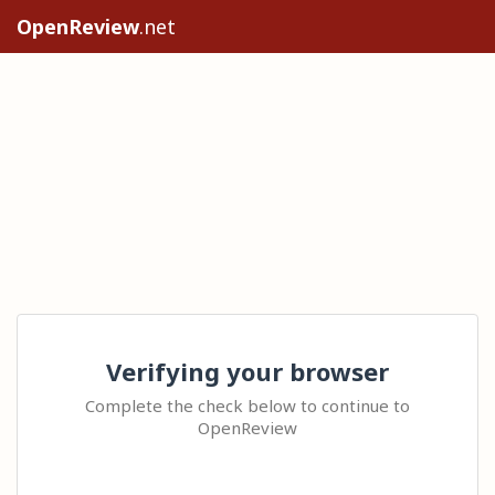
OpenReview
.net
Verifying your browser
Complete the check below to continue to
OpenReview