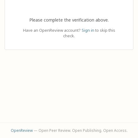
Please complete the verification above.
Have an OpenReview account?
Sign in
to skip this
check.
OpenReview
— Open Peer Review. Open Publishing. Open Access.