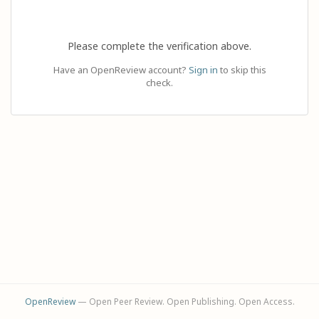
Please complete the verification above.
Have an OpenReview account?
Sign in
to skip this
check.
OpenReview
— Open Peer Review. Open Publishing. Open Access.