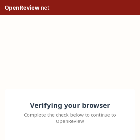
OpenReview
.net
Verifying your browser
Complete the check below to continue to
OpenReview