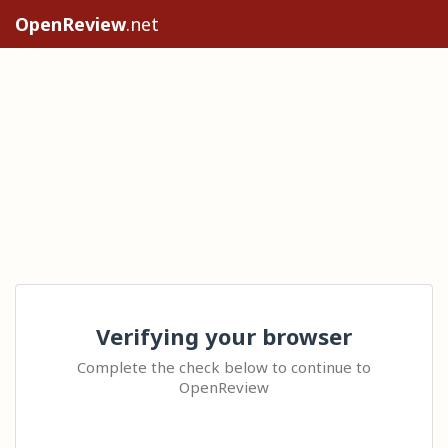
OpenReview
.net
Verifying your browser
Complete the check below to continue to
OpenReview