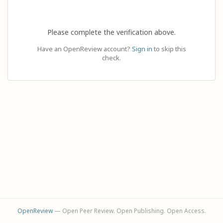
Please complete the verification above.
Have an OpenReview account?
Sign in
to skip this
check.
OpenReview
— Open Peer Review. Open Publishing. Open Access.