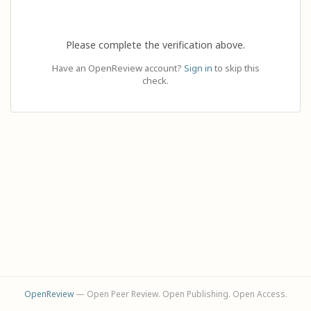
Please complete the verification above.
Have an OpenReview account?
Sign in
to skip this
check.
OpenReview
— Open Peer Review. Open Publishing. Open Access.