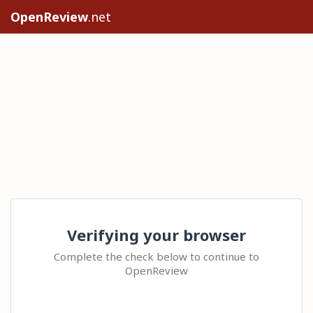
OpenReview
.net
Verifying your browser
Complete the check below to continue to
OpenReview