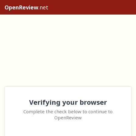
OpenReview
.net
Verifying your browser
Complete the check below to continue to
OpenReview