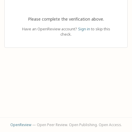
Please complete the verification above.
Have an OpenReview account?
Sign in
to skip this
check.
OpenReview
— Open Peer Review. Open Publishing. Open Access.