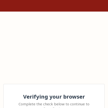
Verifying your browser
Complete the check below to continue to