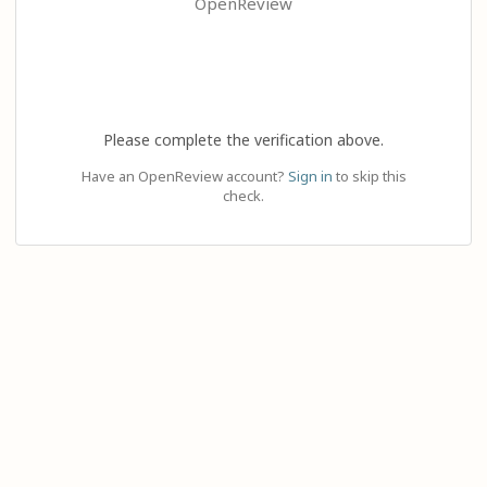
OpenReview
Please complete the verification above.
Have an OpenReview account?
Sign in
to skip this
check.