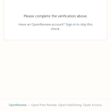
Please complete the verification above.
Have an OpenReview account?
Sign in
to skip this
check.
OpenReview
— Open Peer Review. Open Publishing. Open Access.