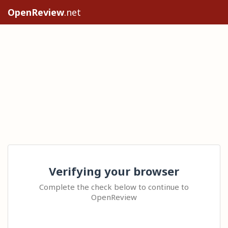
OpenReview
.net
Verifying your browser
Complete the check below to continue to
OpenReview