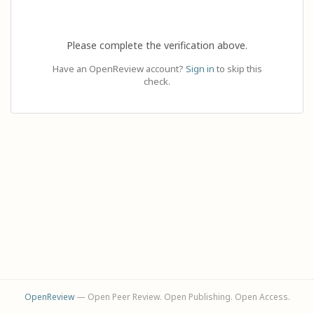
Please complete the verification above.
Have an OpenReview account?
Sign in
to skip this
check.
OpenReview
— Open Peer Review. Open Publishing. Open Access.