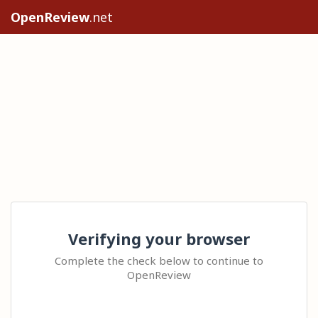
OpenReview
.net
Verifying your browser
Complete the check below to continue to
OpenReview