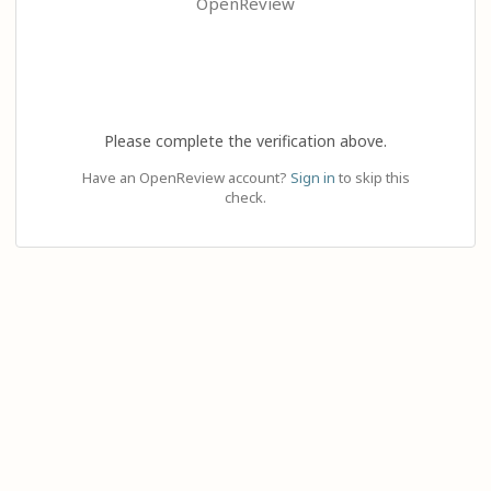
OpenReview
Please complete the verification above.
Have an OpenReview account?
Sign in
to skip this
check.