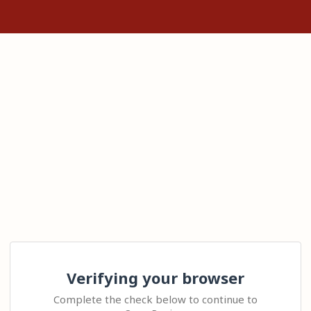
Verifying your browser
Complete the check below to continue to