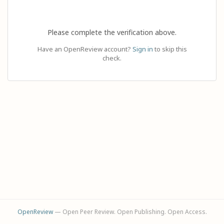
Please complete the verification above.
Have an OpenReview account?
Sign in
to skip this
check.
OpenReview
— Open Peer Review. Open Publishing. Open Access.