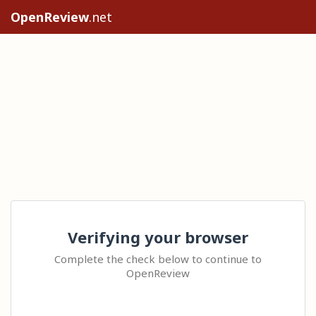
OpenReview
.net
Verifying your browser
Complete the check below to continue to
OpenReview