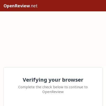
OpenReview
.net
Verifying your browser
Complete the check below to continue to
OpenReview