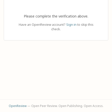
Please complete the verification above.
Have an OpenReview account?
Sign in
to skip this
check.
OpenReview
— Open Peer Review. Open Publishing. Open Access.