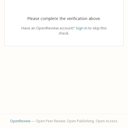
Please complete the verification above.
Have an OpenReview account?
Sign in
to skip this
check.
OpenReview
— Open Peer Review. Open Publishing. Open Access.