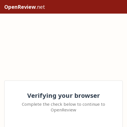
OpenReview
.net
Verifying your browser
Complete the check below to continue to
OpenReview