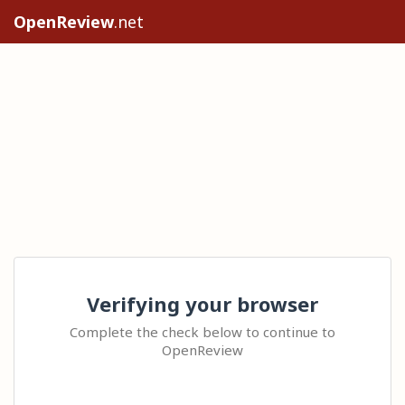
OpenReview
.net
Verifying your browser
Complete the check below to continue to
OpenReview