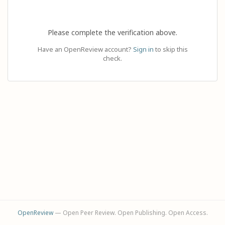
Please complete the verification above.
Have an OpenReview account?
Sign in
to skip this
check.
OpenReview
— Open Peer Review. Open Publishing. Open Access.