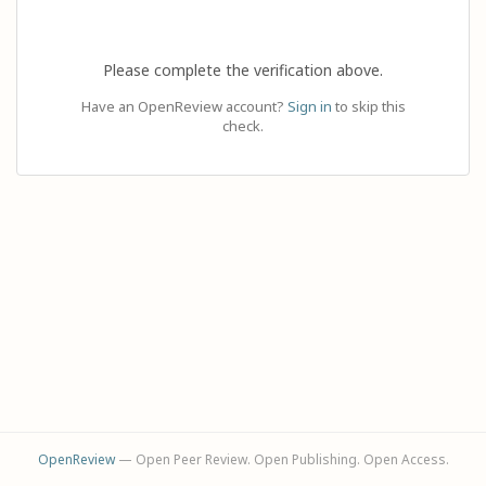
Please complete the verification above.
Have an OpenReview account?
Sign in
to skip this
check.
OpenReview
— Open Peer Review. Open Publishing. Open Access.