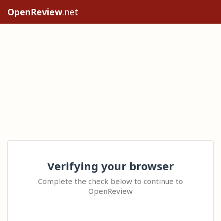
OpenReview
.net
Verifying your browser
Complete the check below to continue to
OpenReview