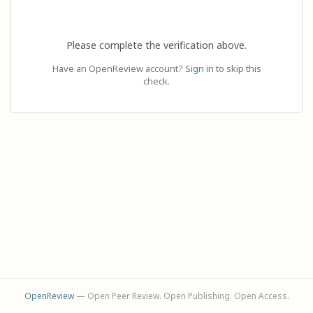
Please complete the verification above.
Have an OpenReview account?
Sign in
to skip this
check.
OpenReview
— Open Peer Review. Open Publishing. Open Access.