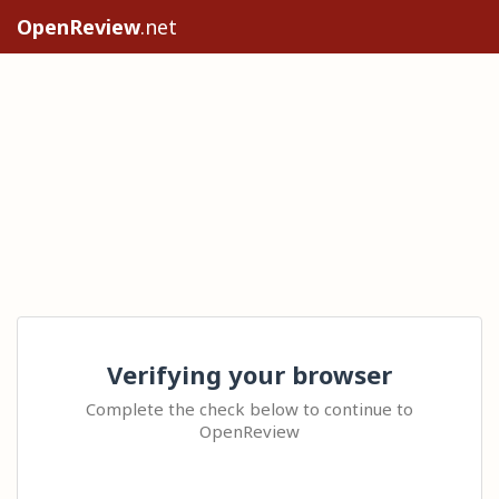
OpenReview
.net
Verifying your browser
Complete the check below to continue to
OpenReview