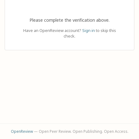
Please complete the verification above.
Have an OpenReview account?
Sign in
to skip this
check.
OpenReview
— Open Peer Review. Open Publishing. Open Access.