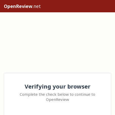
OpenReview
.net
Verifying your browser
Complete the check below to continue to
OpenReview