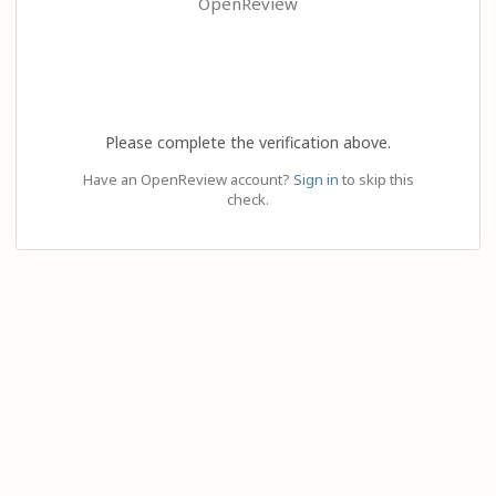
OpenReview
Please complete the verification above.
Have an OpenReview account?
Sign in
to skip this
check.