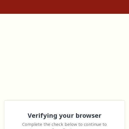
Verifying your browser
Complete the check below to continue to