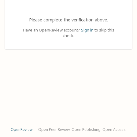
Please complete the verification above.
Have an OpenReview account?
Sign in
to skip this
check.
OpenReview
— Open Peer Review. Open Publishing. Open Access.