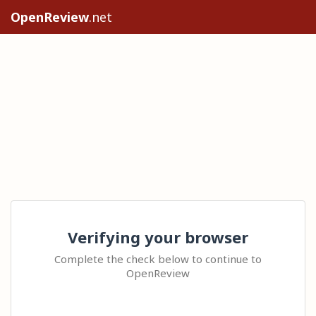
OpenReview
.net
Verifying your browser
Complete the check below to continue to
OpenReview