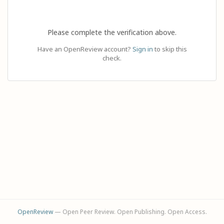
Please complete the verification above.
Have an OpenReview account?
Sign in
to skip this
check.
OpenReview
— Open Peer Review. Open Publishing. Open Access.