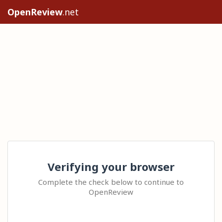
OpenReview
.net
Verifying your browser
Complete the check below to continue to
OpenReview