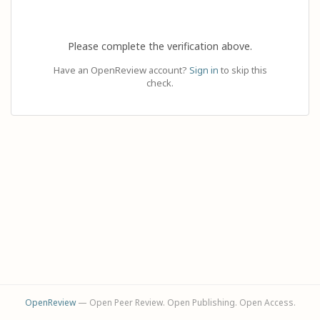
Please complete the verification above.
Have an OpenReview account?
Sign in
to skip this
check.
OpenReview
— Open Peer Review. Open Publishing. Open Access.