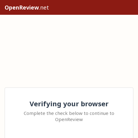
OpenReview
.net
Verifying your browser
Complete the check below to continue to
OpenReview