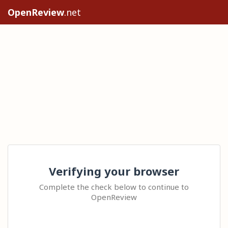
OpenReview
.net
Verifying your browser
Complete the check below to continue to
OpenReview