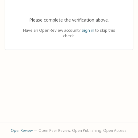
Please complete the verification above.
Have an OpenReview account?
Sign in
to skip this
check.
OpenReview
— Open Peer Review. Open Publishing. Open Access.