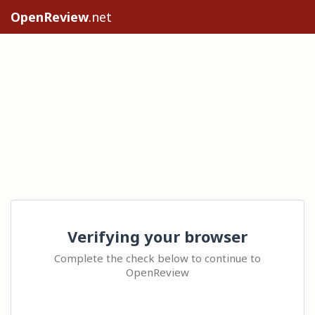
OpenReview
.net
Verifying your browser
Complete the check below to continue to
OpenReview