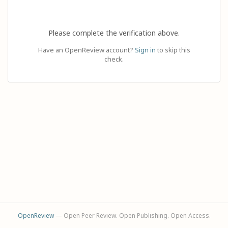
Please complete the verification above.
Have an OpenReview account?
Sign in
to skip this
check.
OpenReview
— Open Peer Review. Open Publishing. Open Access.