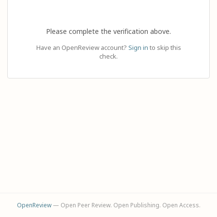
Please complete the verification above.
Have an OpenReview account?
Sign in
to skip this
check.
OpenReview
— Open Peer Review. Open Publishing. Open Access.