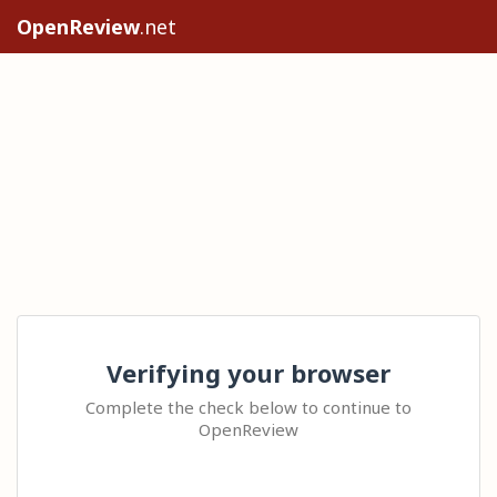
OpenReview
.net
Verifying your browser
Complete the check below to continue to
OpenReview