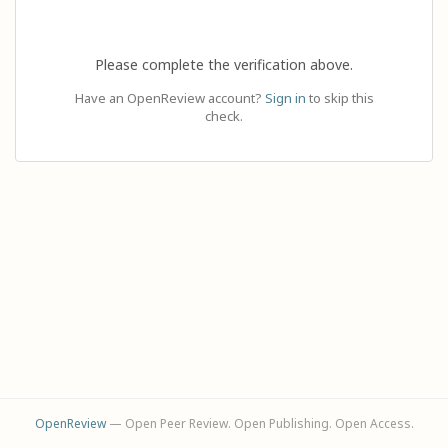
Please complete the verification above.
Have an OpenReview account?
Sign in
to skip this
check.
OpenReview
— Open Peer Review. Open Publishing. Open Access.