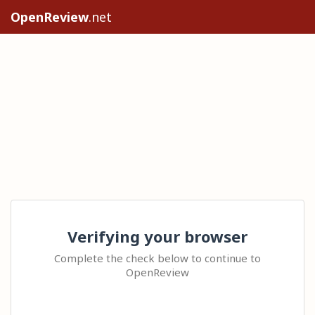
OpenReview
.net
Verifying your browser
Complete the check below to continue to
OpenReview