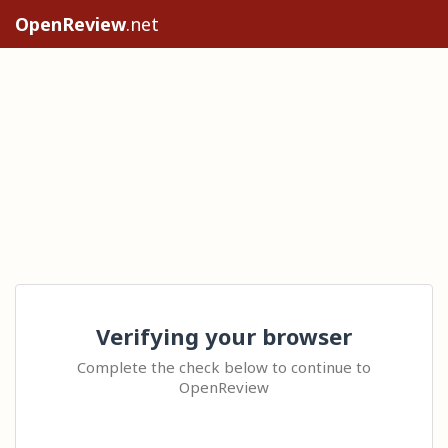
OpenReview
.net
Verifying your browser
Complete the check below to continue to
OpenReview