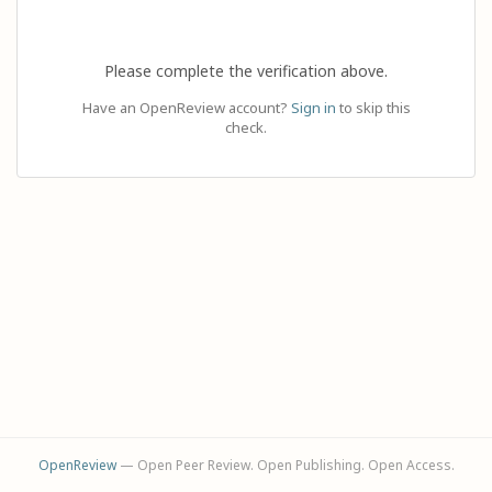
Please complete the verification above.
Have an OpenReview account?
Sign in
to skip this
check.
OpenReview
— Open Peer Review. Open Publishing. Open Access.