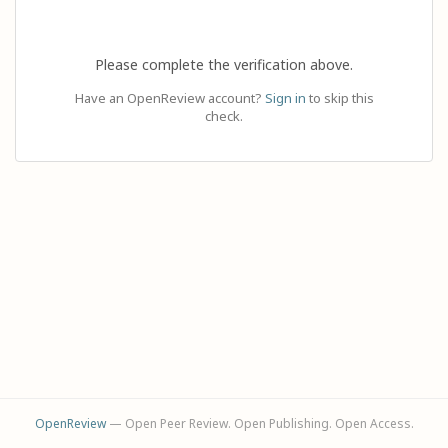
Please complete the verification above.
Have an OpenReview account?
Sign in
to skip this
check.
OpenReview
— Open Peer Review. Open Publishing. Open Access.