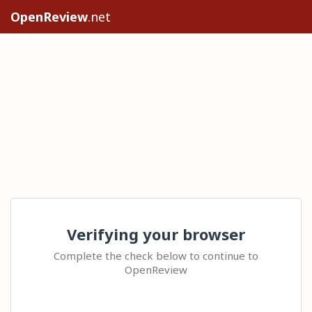
OpenReview
.net
Verifying your browser
Complete the check below to continue to
OpenReview