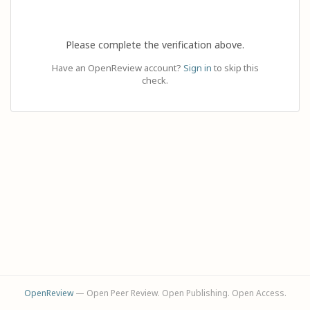
Please complete the verification above.
Have an OpenReview account?
Sign in
to skip this
check.
OpenReview
— Open Peer Review. Open Publishing. Open Access.