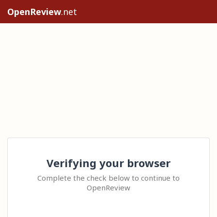
OpenReview
.net
Verifying your browser
Complete the check below to continue to
OpenReview