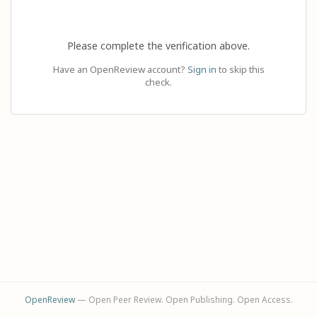
Please complete the verification above.
Have an OpenReview account?
Sign in
to skip this
check.
OpenReview
— Open Peer Review. Open Publishing. Open Access.