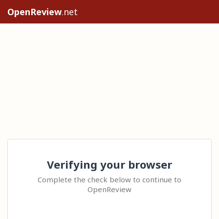
OpenReview
.net
Verifying your browser
Complete the check below to continue to
OpenReview